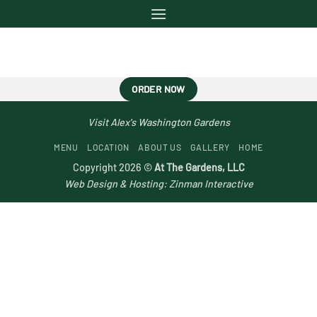
Skip
to
content
ORDER NOW
Visit Alex's Washington Gardens
MENU
LOCATION
ABOUT US
GALLERY
HOME
Copyright 2026 ©
At The Gardens, LLC
Web Design & Hosting:
Zinman Interactive